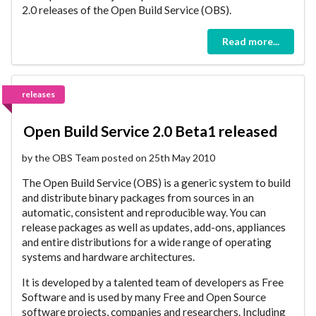
2.0 releases of the Open Build Service (OBS).
Read more...
releases
Open Build Service 2.0 Beta1 released
by the OBS Team posted on 25th May 2010
The Open Build Service (OBS) is a generic system to build
and distribute binary packages from sources in an
automatic, consistent and reproducible way. You can
release packages as well as updates, add-ons, appliances
and entire distributions for a wide range of operating
systems and hardware architectures.
It is developed by a talented team of developers as Free
Software and is used by many Free and Open Source
software projects, companies and researchers. Including