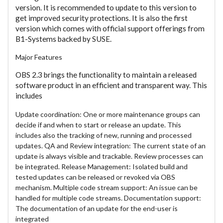
version. It is recommended to update to this version to
get improved security protections. It is also the first
version which comes with official support offerings from
B1-Systems backed by SUSE.
Major Features
OBS 2.3 brings the functionality to maintain a released
software product in an efficient and transparent way. This
includes
Update coordination: One or more maintenance groups can
decide if and when to start or release an update. This
includes also the tracking of new, running and processed
updates. QA and Review integration: The current state of an
update is always visible and trackable. Review processes can
be integrated. Release Management: Isolated build and
tested updates can be released or revoked via OBS
mechanism. Multiple code stream support: An issue can be
handled for multiple code streams. Documentation support:
The documentation of an update for the end-user is
integrated