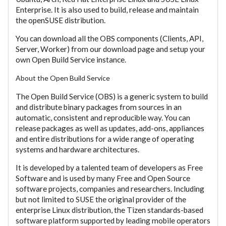
Enterprise. It is also used to build, release and maintain
the openSUSE distribution.
You can download all the OBS components (Clients, API,
Server, Worker) from our download page and setup your
own Open Build Service instance.
About the Open Build Service
The Open Build Service (OBS) is a generic system to build
and distribute binary packages from sources in an
automatic, consistent and reproducible way. You can
release packages as well as updates, add-ons, appliances
and entire distributions for a wide range of operating
systems and hardware architectures.
It is developed by a talented team of developers as Free
Software and is used by many Free and Open Source
software projects, companies and researchers. Including
but not limited to SUSE the original provider of the
enterprise Linux distribution, the Tizen standards-based
software platform supported by leading mobile operators