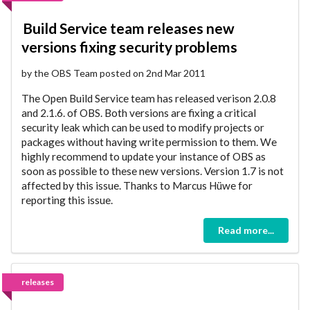
Build Service team releases new
versions fixing security problems
by the OBS Team posted on 2nd Mar 2011
The Open Build Service team has released verison 2.0.8
and 2.1.6. of OBS. Both versions are fixing a critical
security leak which can be used to modify projects or
packages without having write permission to them. We
highly recommend to update your instance of OBS as
soon as possible to these new versions. Version 1.7 is not
affected by this issue. Thanks to Marcus Hüwe for
reporting this issue.
Read more...
releases