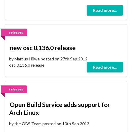
Read more...
releases
new osc 0.136.0 release
by Marcus Hüwe posted on 27th Sep 2012
osc 0.136.0 release
Read more...
releases
Open Build Service adds support for
Arch Linux
by the OBS Team posted on 10th Sep 2012