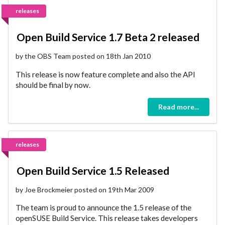
releases
Open Build Service 1.7 Beta 2 released
by the OBS Team posted on 18th Jan 2010
This release is now feature complete and also the API
should be final by now.
Read more...
releases
Open Build Service 1.5 Released
by Joe Brockmeier posted on 19th Mar 2009
The team is proud to announce the 1.5 release of the
openSUSE Build Service. This release takes developers