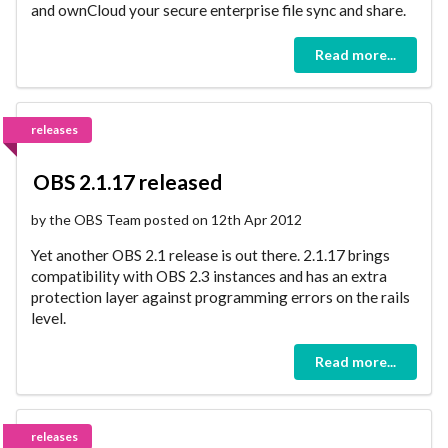
and ownCloud your secure enterprise file sync and share.
Read more...
releases
OBS 2.1.17 released
by the OBS Team posted on 12th Apr 2012
Yet another OBS 2.1 release is out there. 2.1.17 brings
compatibility with OBS 2.3 instances and has an extra
protection layer against programming errors on the rails
level.
Read more...
releases