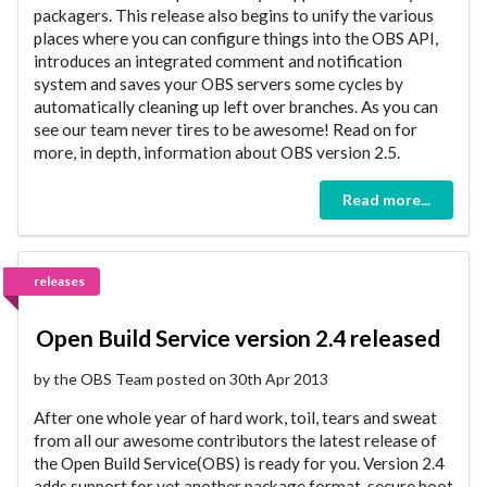
packagers. This release also begins to unify the various
places where you can configure things into the OBS API,
introduces an integrated comment and notification
system and saves your OBS servers some cycles by
automatically cleaning up left over branches. As you can
see our team never tires to be awesome! Read on for
more, in depth, information about OBS version 2.5.
Read more...
releases
Open Build Service version 2.4 released
by the OBS Team posted on 30th Apr 2013
After one whole year of hard work, toil, tears and sweat
from all our awesome contributors the latest release of
the Open Build Service(OBS) is ready for you. Version 2.4
adds support for yet another package format, secure boot