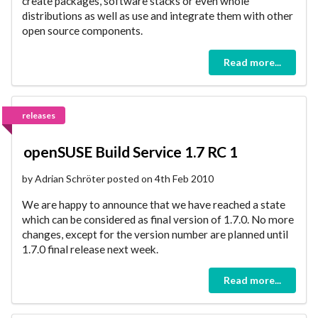
create packages, software stacks or even whole
distributions as well as use and integrate them with other
open source components.
Read more...
releases
openSUSE Build Service 1.7 RC 1
by Adrian Schröter posted on 4th Feb 2010
We are happy to announce that we have reached a state
which can be considered as final version of 1.7.0. No more
changes, except for the version number are planned until
1.7.0 final release next week.
Read more...