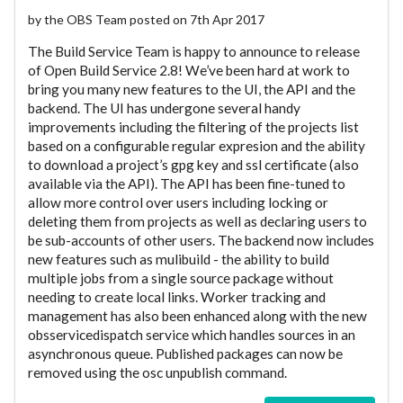
by the OBS Team posted on 7th Apr 2017
The Build Service Team is happy to announce to release
of Open Build Service 2.8! We’ve been hard at work to
bring you many new features to the UI, the API and the
backend. The UI has undergone several handy
improvements including the filtering of the projects list
based on a configurable regular expresion and the ability
to download a project’s gpg key and ssl certificate (also
available via the API). The API has been fine-tuned to
allow more control over users including locking or
deleting them from projects as well as declaring users to
be sub-accounts of other users. The backend now includes
new features such as mulibuild - the ability to build
multiple jobs from a single source package without
needing to create local links. Worker tracking and
management has also been enhanced along with the new
obsservicedispatch service which handles sources in an
asynchronous queue. Published packages can now be
removed using the osc unpublish command.