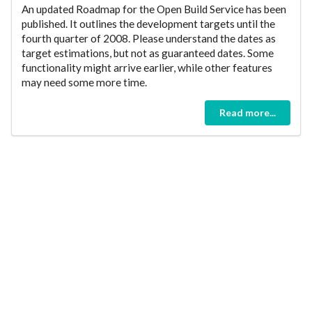
An updated Roadmap for the Open Build Service has been
published. It outlines the development targets until the
fourth quarter of 2008. Please understand the dates as
target estimations, but not as guaranteed dates. Some
functionality might arrive earlier, while other features
may need some more time.
Read more...