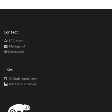
Contact
IRC chat
Mailing list
🐘 Mastodon
Links
Github repository
Reference Server