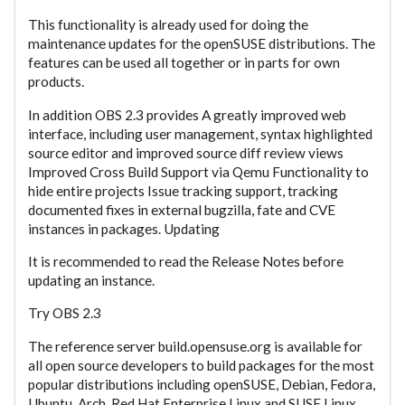
This functionality is already used for doing the
maintenance updates for the openSUSE distributions. The
features can be used all together or in parts for own
products.
In addition OBS 2.3 provides A greatly improved web
interface, including user management, syntax highlighted
source editor and improved source diff review views
Improved Cross Build Support via Qemu Functionality to
hide entire projects Issue tracking support, tracking
documented fixes in external bugzilla, fate and CVE
instances in packages. Updating
It is recommended to read the Release Notes before
updating an instance.
Try OBS 2.3
The reference server build.opensuse.org is available for
all open source developers to build packages for the most
popular distributions including openSUSE, Debian, Fedora,
Ubuntu, Arch, Red Hat Enterprise Linux and SUSE Linux