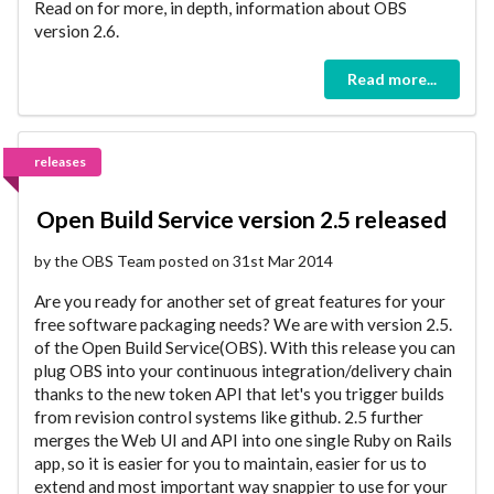
Read on for more, in depth, information about OBS
version 2.6.
Read more...
releases
Open Build Service version 2.5 released
by the OBS Team posted on 31st Mar 2014
Are you ready for another set of great features for your
free software packaging needs? We are with version 2.5.
of the Open Build Service(OBS). With this release you can
plug OBS into your continuous integration/delivery chain
thanks to the new token API that let's you trigger builds
from revision control systems like github. 2.5 further
merges the Web UI and API into one single Ruby on Rails
app, so it is easier for you to maintain, easier for us to
extend and most important way snappier to use for your