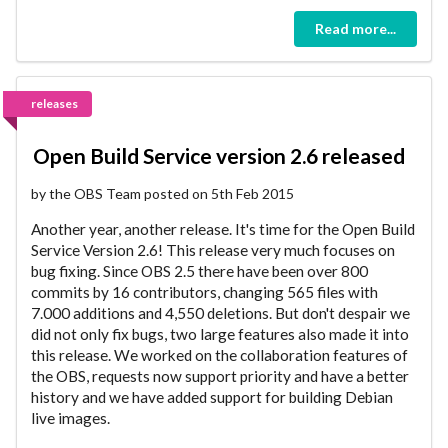
Read more...
releases
Open Build Service version 2.6 released
by the OBS Team posted on 5th Feb 2015
Another year, another release. It's time for the Open Build
Service Version 2.6! This release very much focuses on
bug fixing. Since OBS 2.5 there have been over 800
commits by 16 contributors, changing 565 files with
7.000 additions and 4,550 deletions. But don't despair we
did not only fix bugs, two large features also made it into
this release. We worked on the collaboration features of
the OBS, requests now support priority and have a better
history and we have added support for building Debian
live images.