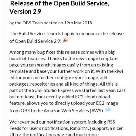
Release of the Open Build Service,
Version 2.9
by the OBS Team posted on 19th Mar 2018
The Build Service Team is happy to announce the release
of Open Build Service 2.9!
Among many bug fixes this release comes with a big
bunch of features. Thanks to the new image template
page you can branch images easily from an existing
template and base your further work on it. With the kiwi
editor you can further configure your image, add
packages, repositories and all kind of things. All this is
part of the SUSE Studio Express we started last year. Last
but not least, the recently added EC2 cloud upload
feature, allows you to directly upload your EC2 image
from OBS to the Amazon Web Services (AWS).
We revamped our notification system, including RSS
Feeds for user’s notifications, RabbitMQ support, a nicer
UI for the notifications page and much more.