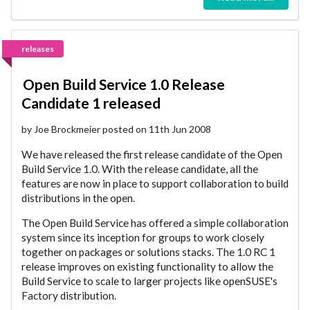
releases
Open Build Service 1.0 Release
Candidate 1 released
by Joe Brockmeier posted on 11th Jun 2008
We have released the first release candidate of the Open
Build Service 1.0. With the release candidate, all the
features are now in place to support collaboration to build
distributions in the open.
The Open Build Service has offered a simple collaboration
system since its inception for groups to work closely
together on packages or solutions stacks. The 1.0 RC 1
release improves on existing functionality to allow the
Build Service to scale to larger projects like openSUSE's
Factory distribution.