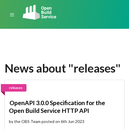
News about "releases"
releases
OpenAPI 3.0.0 Specification for the
Open Build Service HTTP API
by the OBS Team posted on 6th Jun 2023