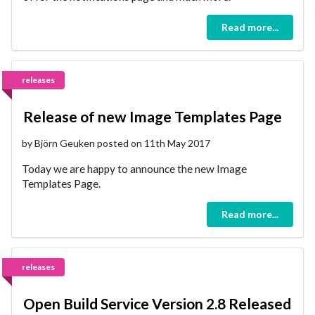
Read more...
releases
Release of new Image Templates Page
by Björn Geuken posted on 11th May 2017
Today we are happy to announce the new Image
Templates Page.
Read more...
releases
Open Build Service Version 2.8 Released