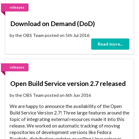
releases
Download on Demand (DoD)
by the OBS Team posted on 5th Jul 2016
Read more...
releases
Open Build Service version 2.7 released
by the OBS Team posted on 6th Jun 2016
We are happy to announce the availability of the Open
Build Service Version 2.7! Three large features around the
topic of integrating external resources made it into this
release. We worked on automatic tracking of moving
repositories of development versions like Fedora
Rawhide, distribution updates or rolling Linux releases