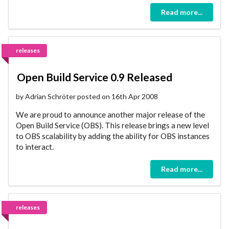
Read more...
releases
Open Build Service 0.9 Released
by Adrian Schröter posted on 16th Apr 2008
We are proud to announce another major release of the
Open Build Service (OBS). This release brings a new level
to OBS scalability by adding the ability for OBS instances
to interact.
Read more...
releases