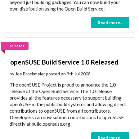
beyond just building packages. You can now build your
own distribution using the Open Build Service!
Read more...
releases
openSUSE Build Service 1.0 Released
by Joe Brockmeier posted on 9th Jul 2008
The openSUSE Project is proud to announce the 1.0
release of the Open Build Service. The 1.0 release
provides all the features necessary to support building
openSUSE in the public build systems and allowing direct
contributions to openSUSE from all contributors.
Developers can now submit contributions to openSUSE
directly at build.opensuse.org.
Read more...