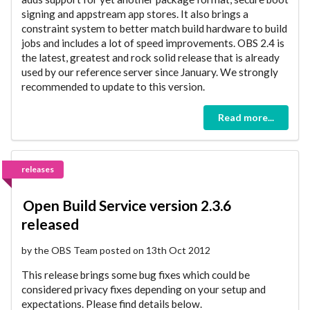
signing and appstream app stores. It also brings a
constraint system to better match build hardware to build
jobs and includes a lot of speed improvements. OBS 2.4 is
the latest, greatest and rock solid release that is already
used by our reference server since January. We strongly
recommended to update to this version.
Read more...
releases
Open Build Service version 2.3.6
released
by the OBS Team posted on 13th Oct 2012
This release brings some bug fixes which could be
considered privacy fixes depending on your setup and
expectations. Please find details below.