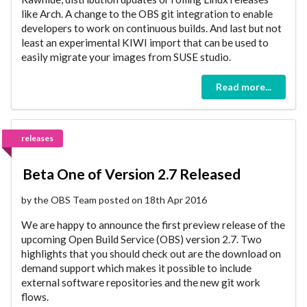
like Arch. A change to the OBS git integration to enable
developers to work on continuous builds. And last but not
least an experimental KIWI import that can be used to
easily migrate your images from SUSE studio.
Read more...
releases
Beta One of Version 2.7 Released
by the OBS Team posted on 18th Apr 2016
We are happy to announce the first preview release of the
upcoming Open Build Service (OBS) version 2.7. Two
highlights that you should check out are the download on
demand support which makes it possible to include
external software repositories and the new git work
flows.