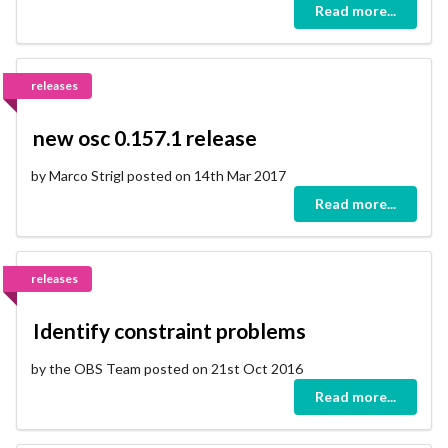
Read more...
releases
new osc 0.157.1 release
by Marco Strigl posted on 14th Mar 2017
Read more...
releases
Identify constraint problems
by the OBS Team posted on 21st Oct 2016
Read more...