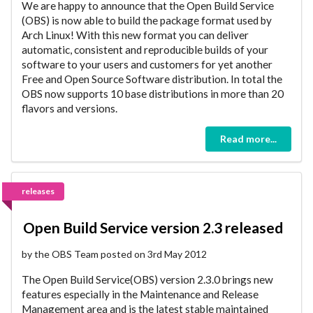
We are happy to announce that the Open Build Service
(OBS) is now able to build the package format used by
Arch Linux! With this new format you can deliver
automatic, consistent and reproducible builds of your
software to your users and customers for yet another
Free and Open Source Software distribution. In total the
OBS now supports 10 base distributions in more than 20
flavors and versions.
Read more...
releases
Open Build Service version 2.3 released
by the OBS Team posted on 3rd May 2012
The Open Build Service(OBS) version 2.3.0 brings new
features especially in the Maintenance and Release
Management area and is the latest stable maintained