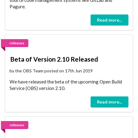
Pagure.
Read more...
releases
Beta of Version 2.10 Released
by the OBS Team posted on 17th Jun 2019
We have released the beta of the upcoming Open Build
Service (OBS) version 2.10.
Read more...
releases