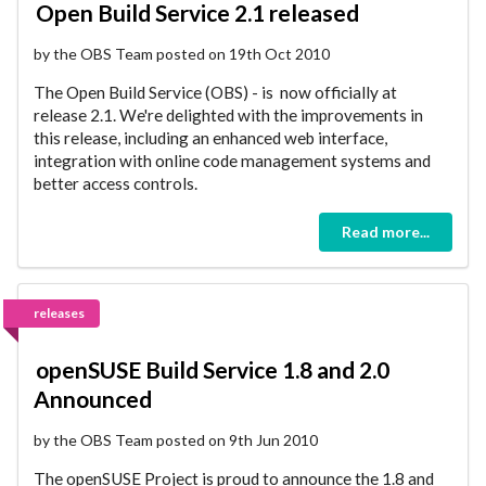
Open Build Service 2.1 released
by the OBS Team posted on 19th Oct 2010
The Open Build Service (OBS) - is now officially at
release 2.1. We're delighted with the improvements in
this release, including an enhanced web interface,
integration with online code management systems and
better access controls.
Read more...
releases
openSUSE Build Service 1.8 and 2.0
Announced
by the OBS Team posted on 9th Jun 2010
The openSUSE Project is proud to announce the 1.8 and