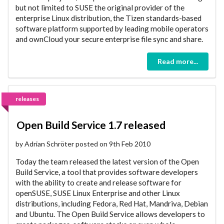
but not limited to SUSE the original provider of the
enterprise Linux distribution, the Tizen standards-based
software platform supported by leading mobile operators
and ownCloud your secure enterprise file sync and share.
Read more...
releases
Open Build Service 1.7 released
by Adrian Schröter posted on 9th Feb 2010
Today the team released the latest version of the Open
Build Service, a tool that provides software developers
with the ability to create and release software for
openSUSE, SUSE Linux Enterprise and other Linux
distributions, including Fedora, Red Hat, Mandriva, Debian
and Ubuntu. The Open Build Service allows developers to