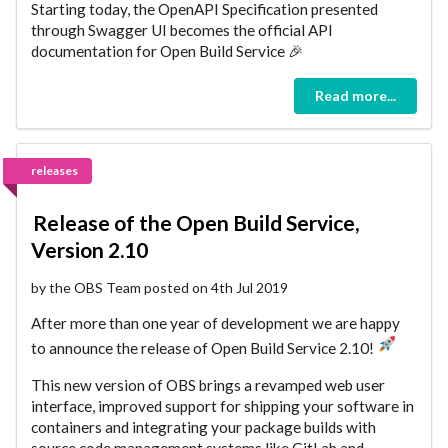
Starting today, the OpenAPI Specification presented
through Swagger UI becomes the official API
documentation for Open Build Service 🎉
Read more...
releases
Release of the Open Build Service,
Version 2.10
by the OBS Team posted on 4th Jul 2019
After more than one year of development we are happy
to announce the release of Open Build Service 2.10!
This new version of OBS brings a revamped web user
interface, improved support for shipping your software in
containers and integrating your package builds with
source code management systems like GitLab and