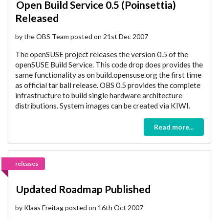
Open Build Service 0.5 (Poinsettia)
Released
by the OBS Team posted on 21st Dec 2007
The openSUSE project releases the version 0.5 of the
openSUSE Build Service. This code drop does provides the
same functionality as on build.opensuse.org the first time
as official tar ball release. OBS 0.5 provides the complete
infrastructure to build single hardware architecture
distributions. System images can be created via KIWI.
Read more...
releases
Updated Roadmap Published
by Klaas Freitag posted on 16th Oct 2007